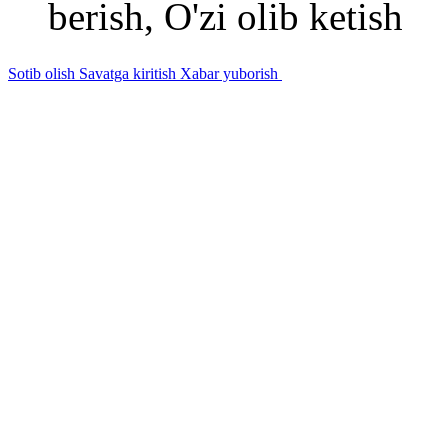
berish, O'zi olib ketish
Sotib olish
Savatga kiritish
Xabar yuborish