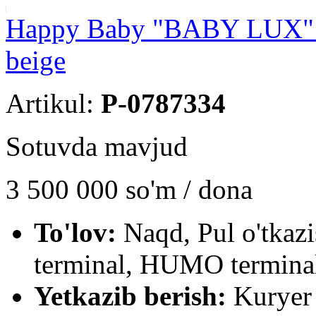
Happy Baby "BABY LUX" ba
beige
Artikul:
P-0787334
Sotuvda mavjud
3 500 000
so'm / dona
To'lov:
Naqd, Pul o'tkaz
terminal, HUMO terminal
Yetkazib berish:
Kuryer 